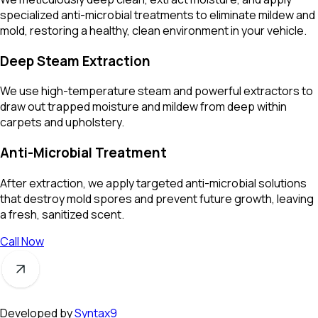
specialized anti-microbial treatments to eliminate mildew and
mold, restoring a healthy, clean environment in your vehicle.
Deep Steam Extraction
We use high-temperature steam and powerful extractors to
draw out trapped moisture and mildew from deep within
carpets and upholstery.
Anti-Microbial Treatment
After extraction, we apply targeted anti-microbial solutions
that destroy mold spores and prevent future growth, leaving
a fresh, sanitized scent.
Call Now
Developed by
Syntax9