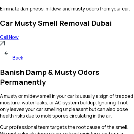
Eliminate dampness,
mildew
, and musty odors from your car.
Car Musty Smell Removal Dubai
Call Now
Back
Banish Damp & Musty Odors
Permanently
A musty or mildew smell in your car is usually a sign of trapped
moisture, water leaks, or AC system buildup. Ignoring it not
only leaves your car smelling unpleasant but can also pose
health risks due to mold spores circulating in the air.
Our professional team targets the root cause of the smell.
We meticulously deep clean, extract moisture, and apply